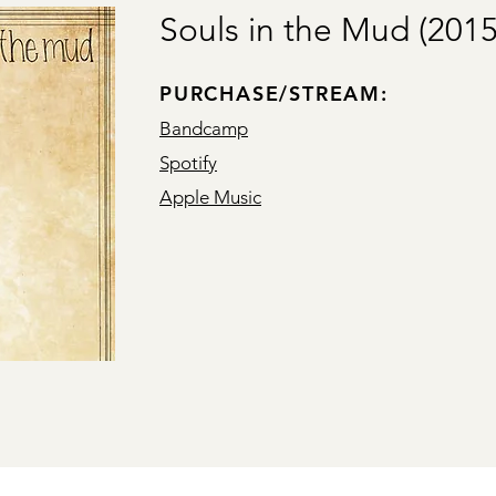
Souls in the Mud (2015
PURCHASE/STREAM:
Bandcamp
Spotify
Apple Music