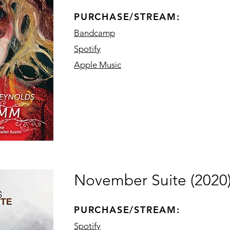
PURCHASE/STREAM:
Bandcamp
Spotify
Apple Music
November Suite (2020
PURCHASE/STREAM:
Spotify