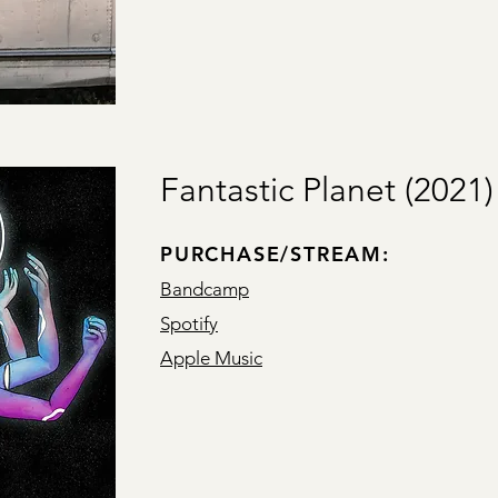
Fantastic Planet (2021)
PURCHASE/STREAM:
Bandcamp
Spotify
Apple Music