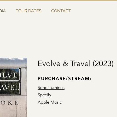
DIA
TOUR DATES
CONTACT
Evolve & Travel (2023)
PURCHASE/STREAM:
Sono Luminus
Spotify
Apple Music