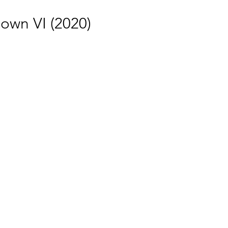
own VI (2020)