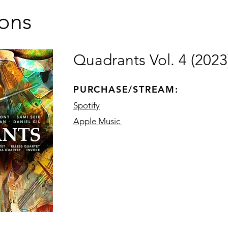
ions
Quadrants Vol. 4 (2023
PURCHASE/STREAM:
Spotify
Apple Music