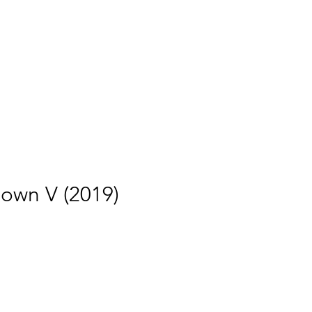
own V (2019)