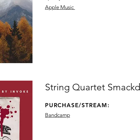
Apple Music
String Quartet Smackd
PURCHASE/STREAM:
Bandcamp