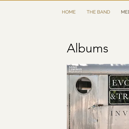
HOME
THE BAND
ME
Albums