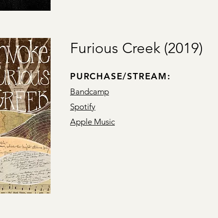
Furious Creek (2019)
PURCHASE/STREAM:
Bandcamp
Spotify
Apple Music