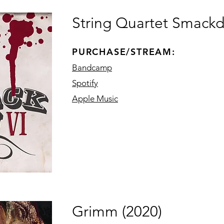
String Quartet Smackd
PURCHASE/STREAM:
Bandcamp
Spotify
Apple Music
Grimm (2020)