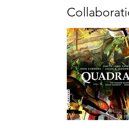
Collaborat